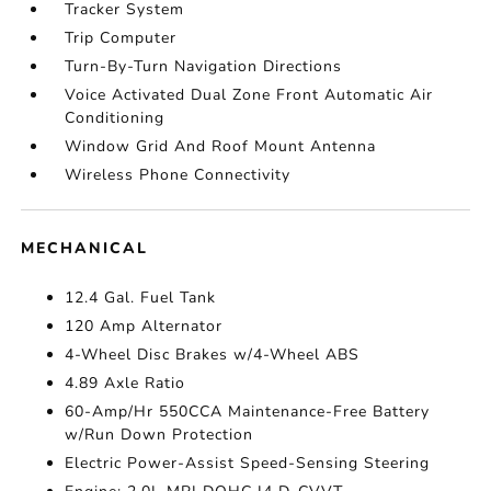
Tracker System
Trip Computer
Turn-By-Turn Navigation Directions
Voice Activated Dual Zone Front Automatic Air
Conditioning
Window Grid And Roof Mount Antenna
Wireless Phone Connectivity
MECHANICAL
12.4 Gal. Fuel Tank
120 Amp Alternator
4-Wheel Disc Brakes w/4-Wheel ABS
4.89 Axle Ratio
60-Amp/Hr 550CCA Maintenance-Free Battery
w/Run Down Protection
Electric Power-Assist Speed-Sensing Steering