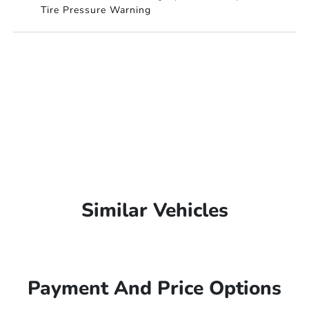
Tire Pressure Warning
Similar Vehicles
Payment And Price Options