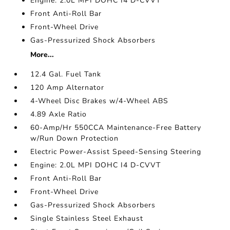
Engine: 2.0L MPI DOHC I4 D-CVVT
Front Anti-Roll Bar
Front-Wheel Drive
Gas-Pressurized Shock Absorbers
More...
12.4 Gal. Fuel Tank
120 Amp Alternator
4-Wheel Disc Brakes w/4-Wheel ABS
4.89 Axle Ratio
60-Amp/Hr 550CCA Maintenance-Free Battery
w/Run Down Protection
Electric Power-Assist Speed-Sensing Steering
Engine: 2.0L MPI DOHC I4 D-CVVT
Front Anti-Roll Bar
Front-Wheel Drive
Gas-Pressurized Shock Absorbers
Single Stainless Steel Exhaust