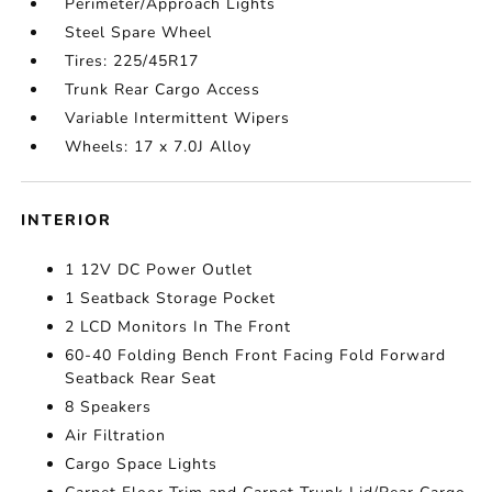
Perimeter/Approach Lights
Steel Spare Wheel
Tires: 225/45R17
Trunk Rear Cargo Access
Variable Intermittent Wipers
Wheels: 17 x 7.0J Alloy
INTERIOR
1 12V DC Power Outlet
1 Seatback Storage Pocket
2 LCD Monitors In The Front
60-40 Folding Bench Front Facing Fold Forward
Seatback Rear Seat
8 Speakers
Air Filtration
Cargo Space Lights