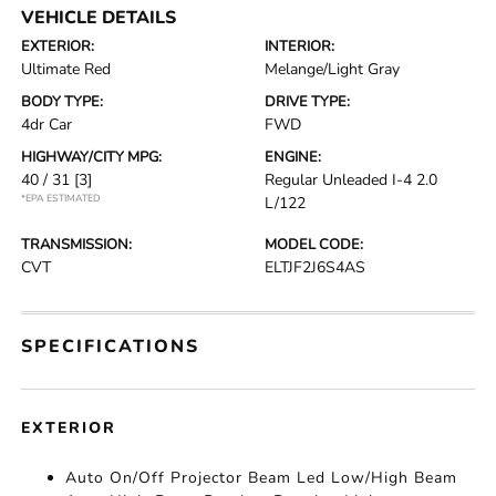
VEHICLE DETAILS
EXTERIOR:
INTERIOR:
Ultimate Red
Melange/Light Gray
BODY TYPE:
DRIVE TYPE:
4dr Car
FWD
HIGHWAY/CITY MPG:
ENGINE:
40 / 31
[3]
Regular Unleaded I-4 2.0
*EPA ESTIMATED
L/122
TRANSMISSION:
MODEL CODE:
CVT
ELTJF2J6S4AS
SPECIFICATIONS
EXTERIOR
Auto On/Off Projector Beam Led Low/High Beam