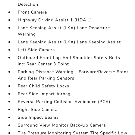
Detection
Front Camera
Highway Driving Assist 1 (HDA 1)
Lane Keeping Assist (LKA) Lane Departure
Warning
Lane Keeping Assist (LKA) Lane Keeping Assist
Left Side Camera
Outboard Front Lap And Shoulder Safety Belts -
inc: Rear Center 3 Point
Parking Distance Warning - Forward/Reverse Front
And Rear Parking Sensors
Rear Child Safety Locks
Rear Side-Impact Airbag
Reverse Parking Collision Avoidance (PCA)
Right Side Camera
Side Impact Beams
Surround View Monitor Back-Up Camera
Tire Pressure Monitoring System Tire Specific Low