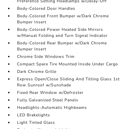
Preference Setting Headlamps w/Delay-Off
Body-Colored Door Handles
Body-Colored Front Bumper w/Dark Chrome
Bumper Insert
Body-Colored Power Heated Side Mirrors
w/Manual Folding and Turn Signal Indicator
Body-Colored Rear Bumper w/Dark Chrome
Bumper Insert
Chrome Side Windows Trim
Compact Spare Tire Mounted Inside Under Cargo
Dark Chrome Grille
Express Open/Close Sliding And Tilting Glass 1st
Row Sunroof w/Sunshade
Fixed Rear Window w/Defroster
Fully Galvanized Steel Panels
Headlights-Automatic Highbeams
LED Brakelights
Light Tinted Glass