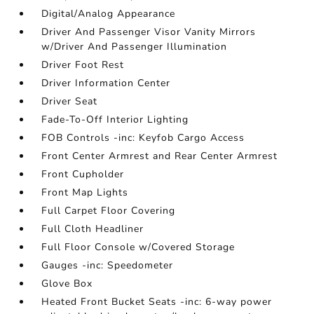
Digital/Analog Appearance
Driver And Passenger Visor Vanity Mirrors
w/Driver And Passenger Illumination
Driver Foot Rest
Driver Information Center
Driver Seat
Fade-To-Off Interior Lighting
FOB Controls -inc: Keyfob Cargo Access
Front Center Armrest and Rear Center Armrest
Front Cupholder
Front Map Lights
Full Carpet Floor Covering
Full Cloth Headliner
Full Floor Console w/Covered Storage
Gauges -inc: Speedometer
Glove Box
Heated Front Bucket Seats -inc: 6-way power