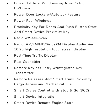
Power 1st Row Windows w/Driver 1-Touch
Up/Down
Power Door Locks w/Autolock Feature
Power Rear Windows
Proximity Key For Doors And Push Button Start
And Smart Device Proximity Key
Radio w/Seek-Scan
Radio: AM/FM/HD/SiriusXM Display Audio -inc:
10.25 high resolution touchscreen display
Real-Time Traffic Display
Rear Cupholder
Remote Keyless Entry w/Integrated Key
Transmitter
Remote Releases -Inc: Smart Trunk Proximity
Cargo Access and Mechanical Fuel
Smart Cruise Control with Stop & Go (SCC)
Smart Device Integration
Smart Device Remote Engine Start