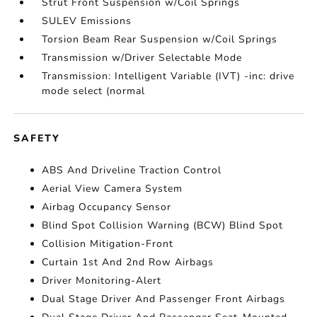
Strut Front Suspension w/Coil Springs
SULEV Emissions
Torsion Beam Rear Suspension w/Coil Springs
Transmission w/Driver Selectable Mode
Transmission: Intelligent Variable (IVT) -inc: drive
mode select (normal
SAFETY
ABS And Driveline Traction Control
Aerial View Camera System
Airbag Occupancy Sensor
Blind Spot Collision Warning (BCW) Blind Spot
Collision Mitigation-Front
Curtain 1st And 2nd Row Airbags
Driver Monitoring-Alert
Dual Stage Driver And Passenger Front Airbags