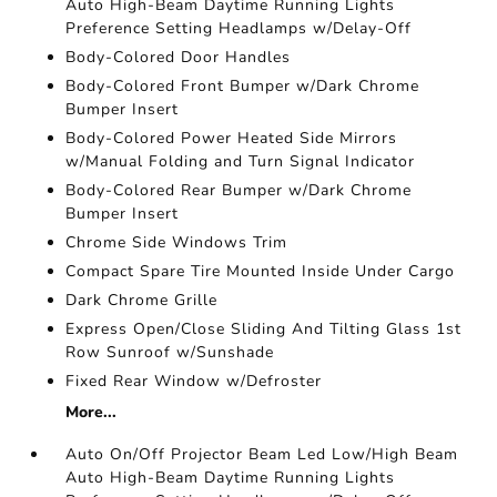
Auto High-Beam Daytime Running Lights
Preference Setting Headlamps w/Delay-Off
Body-Colored Door Handles
Body-Colored Front Bumper w/Dark Chrome
Bumper Insert
Body-Colored Power Heated Side Mirrors
w/Manual Folding and Turn Signal Indicator
Body-Colored Rear Bumper w/Dark Chrome
Bumper Insert
Chrome Side Windows Trim
Compact Spare Tire Mounted Inside Under Cargo
Dark Chrome Grille
Express Open/Close Sliding And Tilting Glass 1st
Row Sunroof w/Sunshade
Fixed Rear Window w/Defroster
More...
Auto On/Off Projector Beam Led Low/High Beam
Auto High-Beam Daytime Running Lights