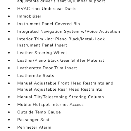
adjustable driver's seat w/lumbar support
HVAC -inc: Underseat Ducts
Immobilizer
Instrument Panel Covered Bin
Integrated Navigation System w/Voice Activation
Interior Trim -inc: Piano Black/Metal-Look
Instrument Panel Insert
Leather Steering Wheel
Leather/Piano Black Gear Shifter Material
Leatherette Door Trim Insert
Leatherette Seats
Manual Adjustable Front Head Restraints and
Manual Adjustable Rear Head Restraints
Manual Tilt/Telescoping Steering Column
Mobile Hotspot Internet Access
Outside Temp Gauge
Passenger Seat
Perimeter Alarm