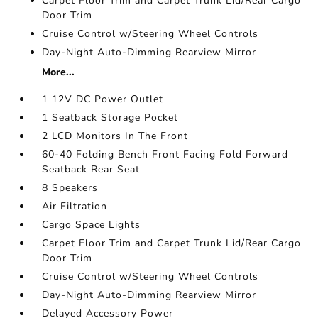
Carpet Floor Trim and Carpet Trunk Lid/Rear Cargo
Door Trim
Cruise Control w/Steering Wheel Controls
Day-Night Auto-Dimming Rearview Mirror
More...
1 12V DC Power Outlet
1 Seatback Storage Pocket
2 LCD Monitors In The Front
60-40 Folding Bench Front Facing Fold Forward
Seatback Rear Seat
8 Speakers
Air Filtration
Cargo Space Lights
Carpet Floor Trim and Carpet Trunk Lid/Rear Cargo
Door Trim
Cruise Control w/Steering Wheel Controls
Day-Night Auto-Dimming Rearview Mirror
Delayed Accessory Power