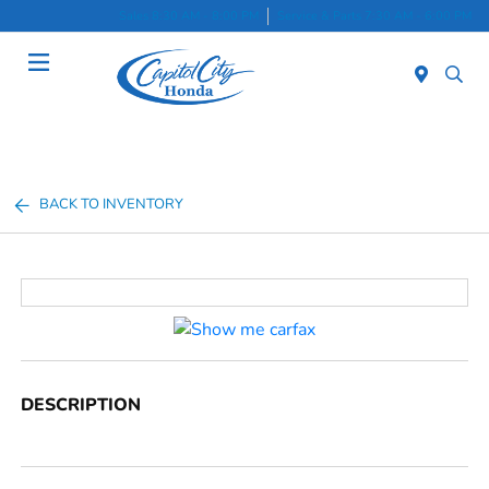
Sales 8:30 AM - 8:00 PM
Service & Parts 7:30 AM - 6:00 PM
Menu
BACK TO INVENTORY
DESCRIPTION