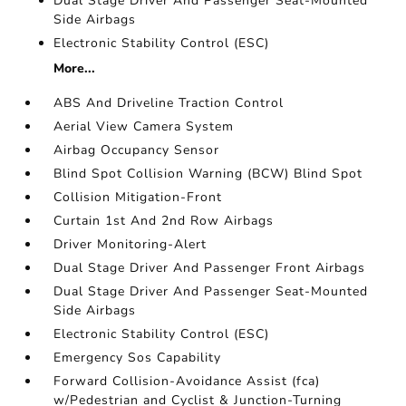
Dual Stage Driver And Passenger Seat-Mounted
Side Airbags
Electronic Stability Control (ESC)
More...
ABS And Driveline Traction Control
Aerial View Camera System
Airbag Occupancy Sensor
Blind Spot Collision Warning (BCW) Blind Spot
Collision Mitigation-Front
Curtain 1st And 2nd Row Airbags
Driver Monitoring-Alert
Dual Stage Driver And Passenger Front Airbags
Dual Stage Driver And Passenger Seat-Mounted
Side Airbags
Electronic Stability Control (ESC)
Emergency Sos Capability
Forward Collision-Avoidance Assist (fca)
w/Pedestrian and Cyclist & Junction-Turning