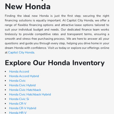
New Honda
Finding the ideal new Honda is just the first step; securing the right
financing solutions is equally important. At Capitol City Honda, we offer a
range of flexible financing options and attractive lease options tailored to
suit your individual budget and needs. Our dedicated finance team works
tirelessly to provide competitive rates and transparent terms, ensuring a
smooth and stress-free purchasing process. We are here to answer all your
questions and guide you through every step, helping you drive home in your
dream Honda with confidence. Visit us today or explore our offerings online
at
Capitol City Honda
.
Explore Our Honda Inventory
Honda Accord
Honda Accord Hybrid
Honda Civic
Honda Civic Hybrid
Honda Civic Hatchback
Honda Civic Hatchback Hybrid
Honda Civic Si
Honda CR-V
Honda CR-V Hybrid
Honda HR-V