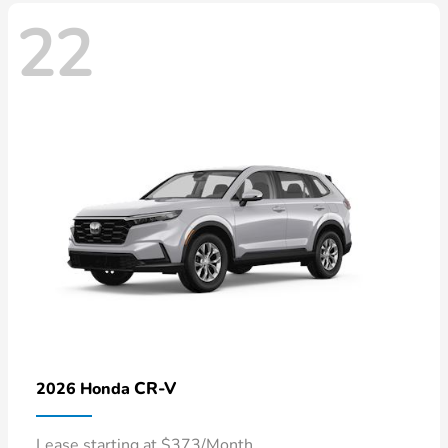
22
CR-V
2026 Honda
Lease starting at $373/Month