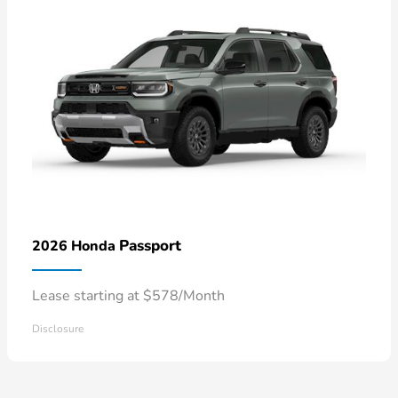
Passport
2026 Honda
Lease starting at $578/Month
Disclosure