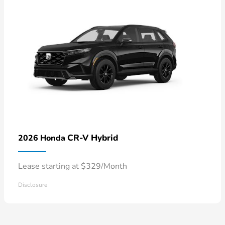
CR-V Hybrid
2026 Honda
Lease starting at $329/Month
Disclosure