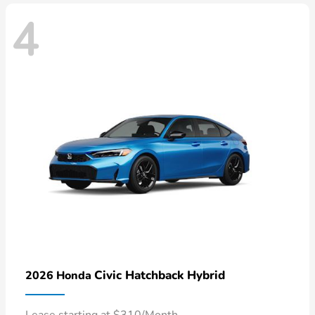
4
Civic Hatchback Hybrid
2026 Honda
Lease starting at $310/Month