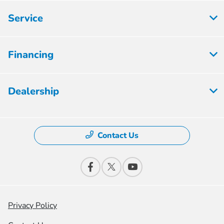
Service
Financing
Dealership
Contact Us
Privacy Policy