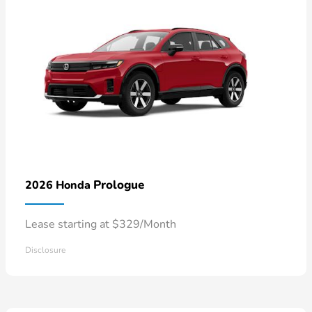
Prologue
2026 Honda
Lease starting at $329/Month
Disclosure