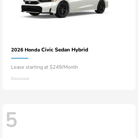
Civic Sedan Hybrid
2026 Honda
Lease starting at $249/Month
Disclosure
5