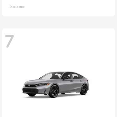
Disclosure
7