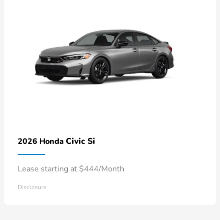
Civic Si
2026 Honda
Lease starting at $444/Month
Disclosure