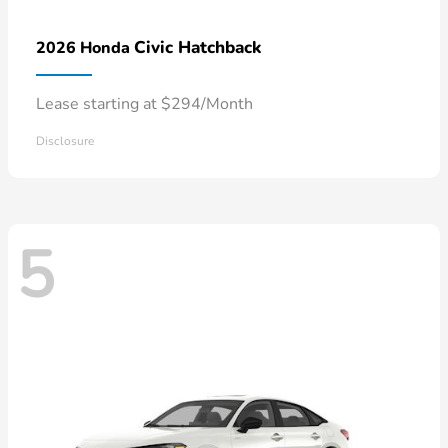
Civic Hatchback
2026 Honda
Lease starting at $294/Month
Disclosure
5