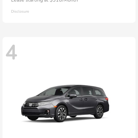
Disclosure
4