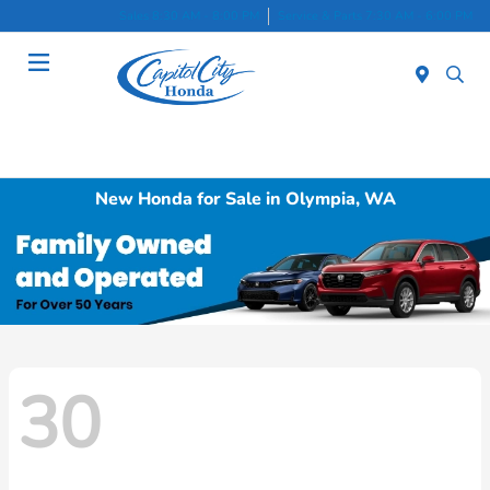
Sales 8:30 AM - 8:00 PM
Service & Parts 7:30 AM - 6:00 PM
Menu
New Honda for Sale in Olympia, WA
30