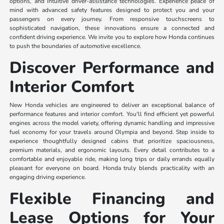
options, and intuitive driver-assistance technologies. Experience peace of
mind with advanced safety features designed to protect you and your
passengers on every journey. From responsive touchscreens to
sophisticated navigation, these innovations ensure a connected and
confident driving experience. We invite you to explore how Honda continues
to push the boundaries of automotive excellence.
Discover Performance and
Interior Comfort
New Honda vehicles are engineered to deliver an exceptional balance of
performance features and interior comfort. You'll find efficient yet powerful
engines across the model variety, offering dynamic handling and impressive
fuel economy for your travels around Olympia and beyond. Step inside to
experience thoughtfully designed cabins that prioritize spaciousness,
premium materials, and ergonomic layouts. Every detail contributes to a
comfortable and enjoyable ride, making long trips or daily errands equally
pleasant for everyone on board. Honda truly blends practicality with an
engaging driving experience.
Flexible Financing and
Lease Options for Your