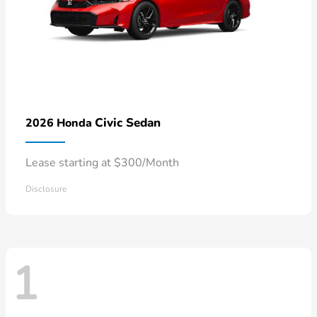
Civic Sedan
2026 Honda
Lease starting at $300/Month
Disclosure
1