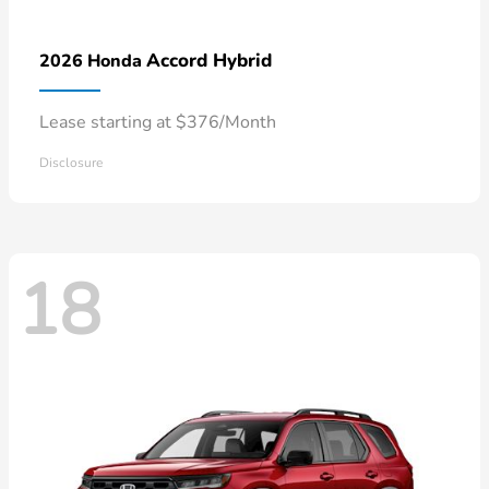
Accord Hybrid
2026 Honda
Lease starting at $376/Month
Disclosure
18