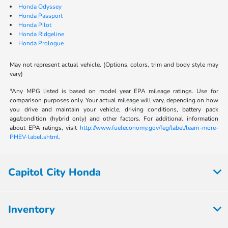
Honda Odyssey
Honda Passport
Honda Pilot
Honda Ridgeline
Honda Prologue
May not represent actual vehicle. (Options, colors, trim and body style may
vary)
*Any MPG listed is based on model year EPA mileage ratings. Use for
comparison purposes only. Your actual mileage will vary, depending on how
you drive and maintain your vehicle, driving conditions, battery pack
age/condition (hybrid only) and other factors. For additional information
about EPA ratings, visit
http://www.fueleconomy.gov/feg/label/learn-more-
PHEV-label.shtml
.
Capitol City Honda
Inventory