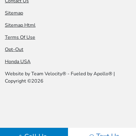
Contact Us
Sitemap
Sitemap Html
Terms Of Use
Opt-Out
Honda USA
Website by
Team Velocity®
- Fueled by Apollo® |
Copyright ©2026