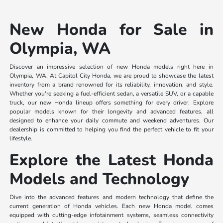
New Honda for Sale in
Olympia, WA
Discover an impressive selection of new Honda models right here in
Olympia, WA. At Capitol City Honda, we are proud to showcase the latest
inventory from a brand renowned for its reliability, innovation, and style.
Whether you're seeking a fuel-efficient sedan, a versatile SUV, or a capable
truck, our new Honda lineup offers something for every driver. Explore
popular models known for their longevity and advanced features, all
designed to enhance your daily commute and weekend adventures. Our
dealership is committed to helping you find the perfect vehicle to fit your
lifestyle.
Explore the Latest Honda
Models and Technology
Dive into the advanced features and modern technology that define the
current generation of Honda vehicles. Each new Honda model comes
equipped with cutting-edge infotainment systems, seamless connectivity