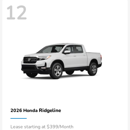
12
Ridgeline
2026 Honda
Lease starting at $399/Month