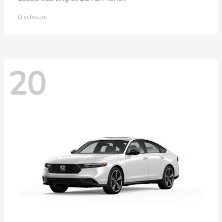
Disclosure
20