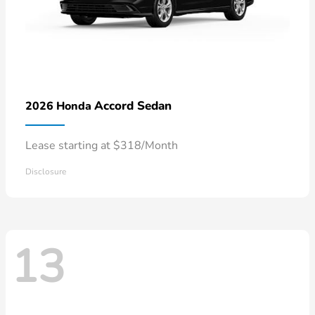
Accord Sedan
2026 Honda
Lease starting at $318/Month
Disclosure
13