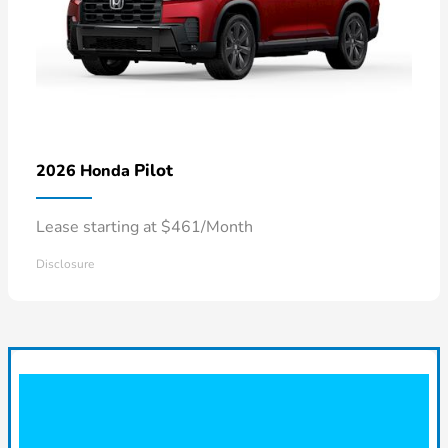
Pilot
2026 Honda
Lease starting at $461/Month
Disclosure