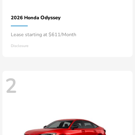
Odyssey
2026 Honda
Lease starting at $611/Month
Disclosure
2