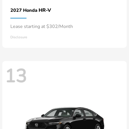
HR-V
2027 Honda
Lease starting at $302/Month
Disclosure
13