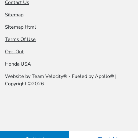
Contact Us
Sitemap
Sitemap Html
Terms Of Use
Opt-Out
Honda USA
Website by
Team Velocity®
- Fueled by Apollo® |
Copyright ©2026