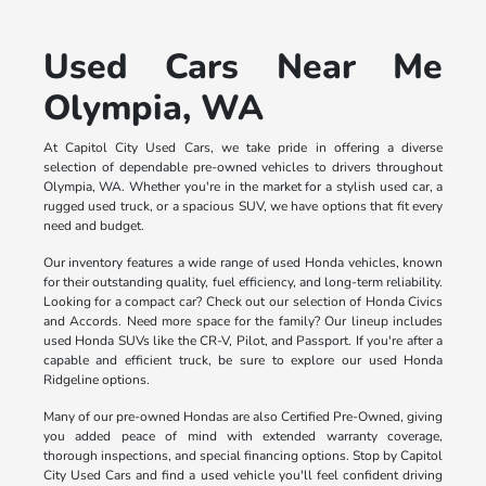
Used Cars Near Me
Olympia, WA
At Capitol City Used Cars, we take pride in offering a diverse
selection of dependable pre-owned vehicles to drivers throughout
Olympia, WA. Whether you're in the market for a stylish used car, a
rugged used truck, or a spacious SUV, we have options that fit every
need and budget.
Our inventory features a wide range of used Honda vehicles, known
for their outstanding quality, fuel efficiency, and long-term reliability.
Looking for a compact car? Check out our selection of Honda Civics
and Accords. Need more space for the family? Our lineup includes
used Honda SUVs like the CR-V, Pilot, and Passport. If you're after a
capable and efficient truck, be sure to explore our used Honda
Ridgeline options.
Many of our pre-owned Hondas are also Certified Pre-Owned, giving
you added peace of mind with extended warranty coverage,
thorough inspections, and special financing options. Stop by Capitol
City Used Cars and find a used vehicle you'll feel confident driving