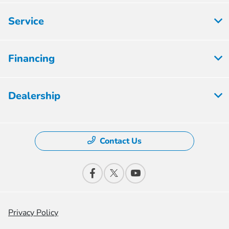
Service
Financing
Dealership
Contact Us
Privacy Policy