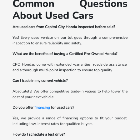
Common Questions
About Used Cars
Are used cars from Capitol City Honda inspected before sale?
Yes! Every used vehicle on our lot goes through a comprehensive
inspection to ensure reliability and safety.
What are the benefits of buying a Certified Pre-Owned Honda?
CPO Hondas come with extended warranties, roadside assistance,
and a thorough multi-point inspection to ensure top quality.
Can I trade in my current vehicle?
Absolutely! We offer competitive trade-in values to help lower the
cost of your next vehicle.
Do you offer
financing
for used cars
?
Yes, we provide a range of financing options to fit your budget,
including low-interest rates for qualified buyers.
How do I schedule a test drive?