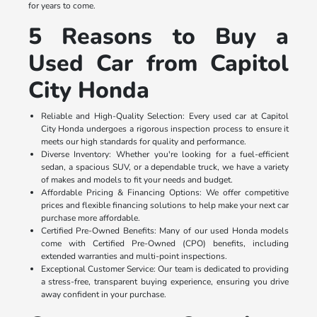
for years to come.
5 Reasons to Buy a
Used Car from Capitol
City Honda
Reliable and High-Quality Selection: Every used car at Capitol
City Honda undergoes a rigorous inspection process to ensure it
meets our high standards for quality and performance.
Diverse Inventory: Whether you're looking for a fuel-efficient
sedan, a spacious SUV, or a dependable truck, we have a variety
of makes and models to fit your needs and budget.
Affordable Pricing & Financing Options: We offer competitive
prices and flexible financing solutions to help make your next car
purchase more affordable.
Certified Pre-Owned Benefits: Many of our used Honda models
come with Certified Pre-Owned (CPO) benefits, including
extended warranties and multi-point inspections.
Exceptional Customer Service: Our team is dedicated to providing
a stress-free, transparent buying experience, ensuring you drive
away confident in your purchase.