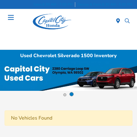
Sales 8:30 AM - 7:00 PM
Service & Parts 8:30 AM - 5:00 PM
Menu
Used Chevrolet Silverado 1500 Inventory
No Vehicles Found