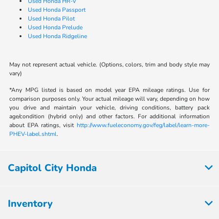
Used Honda HR-V
Used Honda Passport
Used Honda Pilot
Used Honda Prelude
Used Honda Ridgeline
May not represent actual vehicle. (Options, colors, trim and body style may
vary)
*Any MPG listed is based on model year EPA mileage ratings. Use for
comparison purposes only. Your actual mileage will vary, depending on how
you drive and maintain your vehicle, driving conditions, battery pack
age/condition (hybrid only) and other factors. For additional information
about EPA ratings, visit
http://www.fueleconomy.gov/feg/label/learn-more-
PHEV-label.shtml
.
Capitol City Honda
Inventory