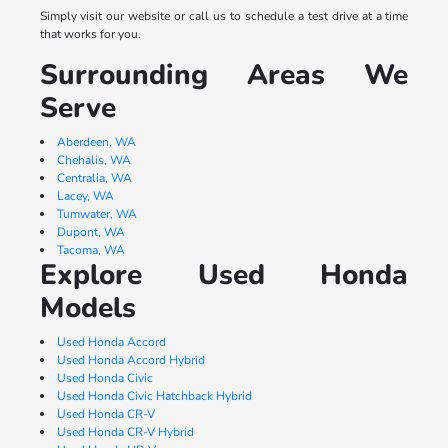
Simply visit our website or call us to schedule a test drive at a time
that works for you.
Surrounding Areas We
Serve
Aberdeen, WA
Chehalis, WA
Centralia, WA
Lacey, WA
Tumwater, WA
Dupont, WA
Tacoma, WA
Explore Used Honda
Models
Used Honda Accord
Used Honda Accord Hybrid
Used Honda Civic
Used Honda Civic Hatchback Hybrid
Used Honda CR-V
Used Honda CR-V Hybrid